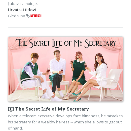
ljubavi i ambicije.
Hrvatski titlovi
Gledaj na
NETFLIXU
ondemand_video
The Secret Life of My Secretary
When a telecom executive develops face blindness, he mistakes
his secretary for a wealthy heiress -- which she allows to get out
of hand.