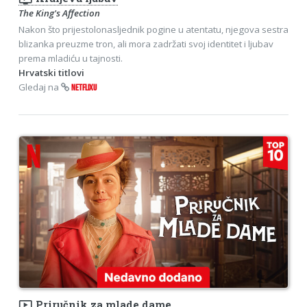
The King's Affection
Nakon što prijestolonasljednik pogine u atentatu, njegova sestra
blizanka preuzme tron, ali mora zadržati svoj identitet i ljubav
prema mladiću u tajnosti.
Hrvatski titlovi
Gledaj na
NETFLIXU
ondemand_video
Priručnik za mlade dame