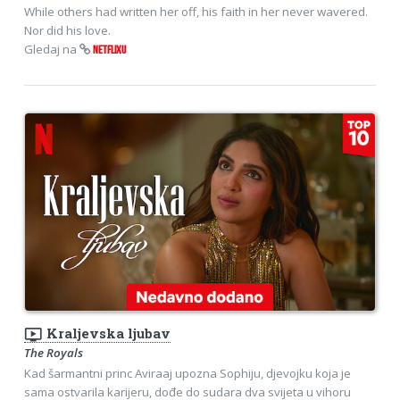
While others had written her off, his faith in her never wavered.
Nor did his love.
Gledaj na
NETFLIXU
ondemand_video
Kraljevska ljubav
The Royals
Kad šarmantni princ Aviraaj upozna Sophiju, djevojku koja je
sama ostvarila karijeru, dođe do sudara dva svijeta u vihoru