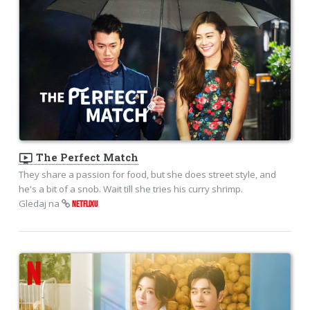
ondemand_video
The Perfect Match
They share a passion for food, but she does street style, and
he's a bit of a snob. Wait till she tries his curry shrimp.
Gledaj na
NETFLIXU