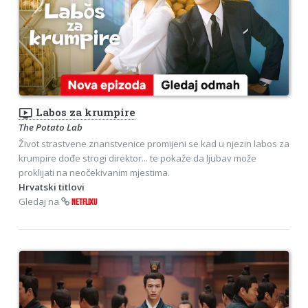
ondemand_video
Labos za krumpire
The Potato Lab
Život strastvene znanstvenice promijeni se kad u njezin labos za
krumpire dođe strogi direktor... te pokaže da ljubav može
proklijati na neočekivanim mjestima.
Hrvatski titlovi
Gledaj na
NETFLIXU