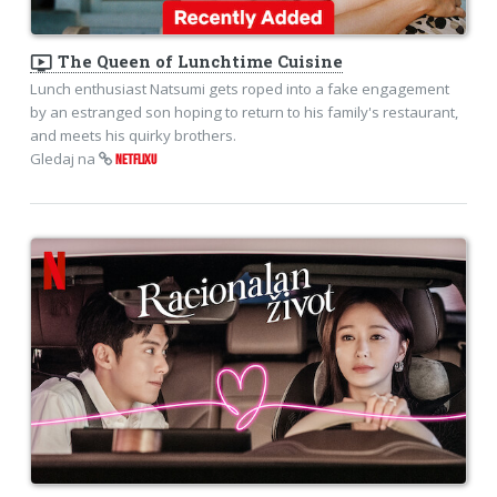
ondemand_video
The Queen of Lunchtime Cuisine
Lunch enthusiast Natsumi gets roped into a fake engagement
by an estranged son hoping to return to his family's restaurant,
and meets his quirky brothers.
Gledaj na
NETFLIXU