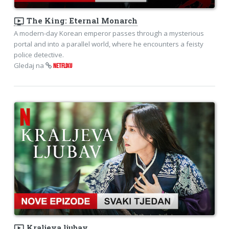
ondemand_video
The King: Eternal Monarch
A modern-day Korean emperor passes through a mysterious
portal and into a parallel world, where he encounters a feisty
police detective.
Gledaj na
NETFLIXU
ondemand_video
Kraljeva ljubav