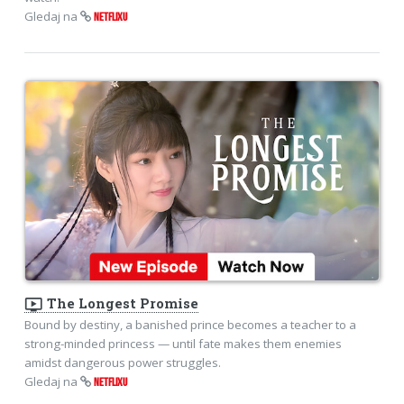
Gledaj na
NETFLIXU
ondemand_video
The Longest Promise
Bound by destiny, a banished prince becomes a teacher to a
strong-minded princess — until fate makes them enemies
amidst dangerous power struggles.
Gledaj na
NETFLIXU