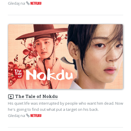
Gledaj na
NETFLIXU
ondemand_video
The Tale of Nokdu
His quiet life was interrupted by people who want him dead. Now
he's going to find out what put a target on his back.
Gledaj na
NETFLIXU