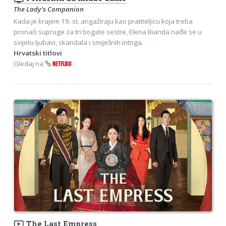
The Lady's Companion
Kada je krajem 19. st. angažiraju kao pratiteljicu koja treba
pronaći supruge za tri bogate sestre, Elena Bianda nađe se u
svijetu ljubavi, skandala i smiješnih intriga.
Hrvatski titlovi
Gledaj na
NETFLIXU
ondemand_video
The Last Empress