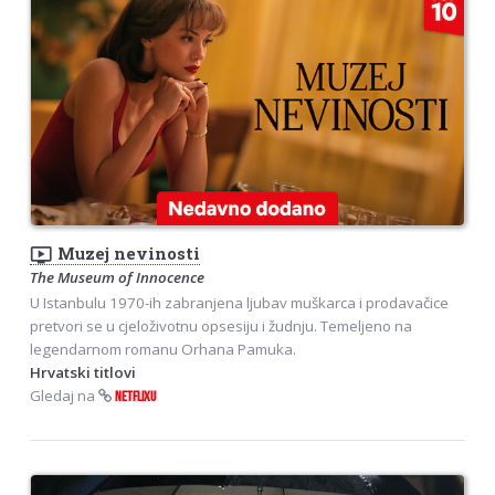
ondemand_video
Muzej nevinosti
The Museum of Innocence
U Istanbulu 1970-ih zabranjena ljubav muškarca i prodavačice
pretvori se u cjeloživotnu opsesiju i žudnju. Temeljeno na
legendarnom romanu Orhana Pamuka.
Hrvatski titlovi
Gledaj na
NETFLIXU