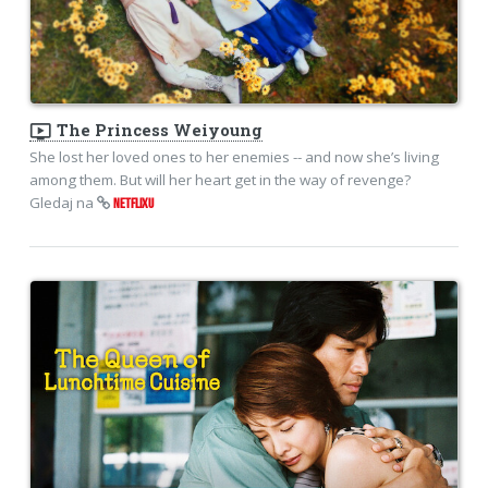
ondemand_video
The Princess Weiyoung
She lost her loved ones to her enemies -- and now she’s living
among them. But will her heart get in the way of revenge?
Gledaj na
NETFLIXU