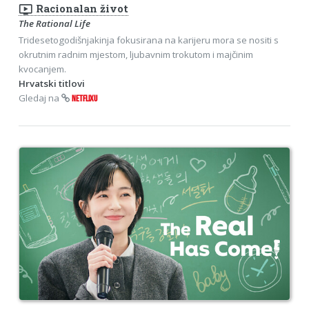
ondemand_video
Racionalan život
The Rational Life
Tridesetogodišnjakinja fokusirana na karijeru mora se nositi s
okrutnim radnim mjestom, ljubavnim trokutom i majčinim
kvocanjem.
Hrvatski titlovi
Gledaj na
NETFLIXU