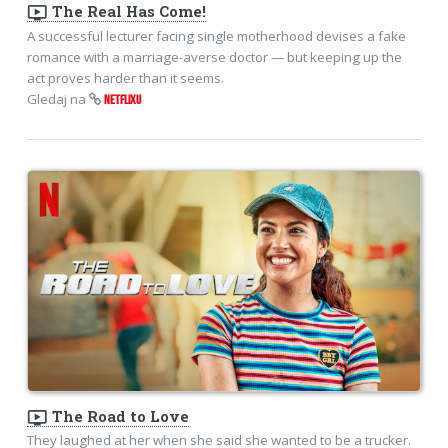
ondemand_video
The Real Has Come!
A successful lecturer facing single motherhood devises a fake
romance with a marriage-averse doctor — but keeping up the
act proves harder than it seems.
Gledaj na
NETFLIXU
ondemand_video
The Road to Love
They laughed at her when she said she wanted to be a trucker.