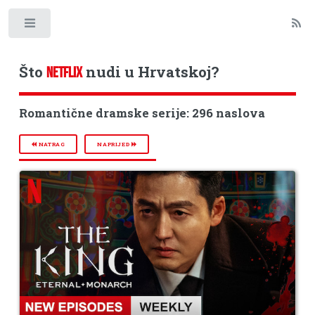
Toggle
Što
nudi u Hrvatskoj?
NETFLIX
Romantične dramske serije: 296 naslova
NATRAG
NAPRIJED