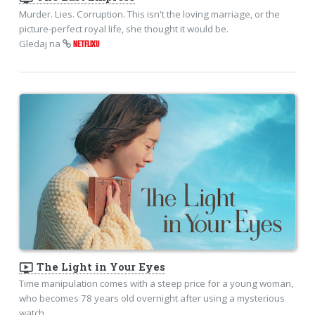
Murder. Lies. Corruption. This isn't the loving marriage, or the
picture-perfect royal life, she thought it would be.
Gledaj na
NETFLIXU
ondemand_video
The Light in Your Eyes
Time manipulation comes with a steep price for a young woman,
who becomes 78 years old overnight after using a mysterious
watch.