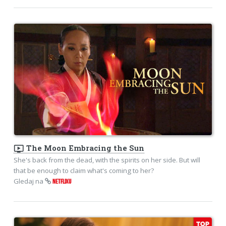
ondemand_video
The Moon Embracing the Sun
She's back from the dead, with the spirits on her side. But will
that be enough to claim what's coming to her?
Gledaj na
NETFLIXU