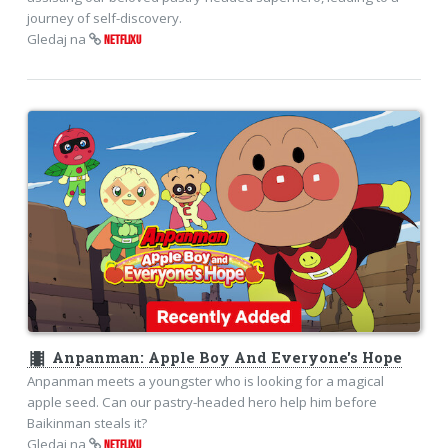
journey of self-discovery.
Gledaj na
NETFLIXU
theaters
Anpanman: Apple Boy And Everyone's Hope
Anpanman meets a youngster who is looking for a magical
apple seed. Can our pastry-headed hero help him before
Baikinman steals it?
Gledaj na
NETFLIXU