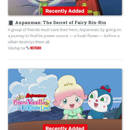
theaters
Anpanman: The Secret of Fairy Rin-Rin
A group of friends must save their hero, Anpanman, by going on
a journey to find his power source — a Yuuki flower — before a
villain destroys them all.
Gledaj na
NETFLIXU