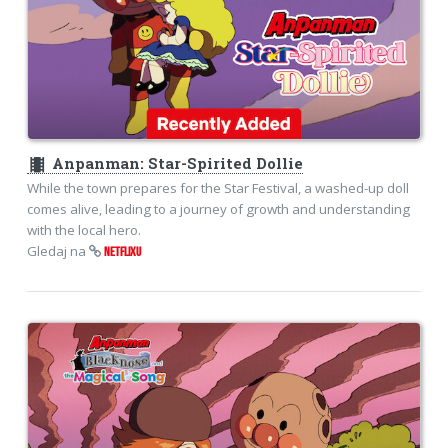
theaters
Anpanman: Star-Spirited Dollie
While the town prepares for the Star Festival, a washed-up doll
comes alive, leading to a journey of growth and understanding
with the local hero.
Gledaj na
NETFLIXU