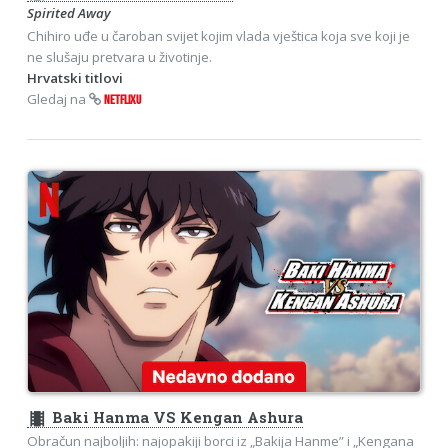
Spirited Away
Chihiro uđe u čaroban svijet kojim vlada vještica koja sve koji je
ne slušaju pretvara u životinje.
Hrvatski titlovi
Gledaj na
NETFLIXU
theaters
Baki Hanma VS Kengan Ashura
Obračun najboljih: najopakiji borci iz „Bakija Hanme” i „Kengana