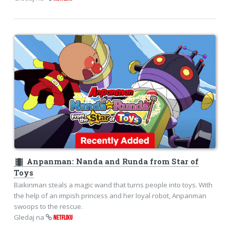
theaters
Anpanman: Nanda and Runda from Star of
Toys
Baikinman steals a magic wand that turns people into toys. With
the help of an impish princess and her loyal robot, Anpanman
swoops to the rescue.
Gledaj na
NETFLIXU