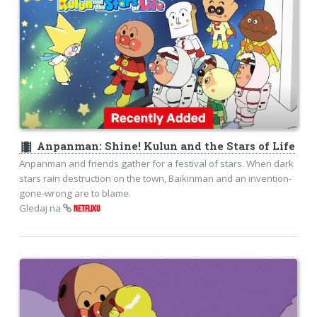
theaters
Anpanman: Shine! Kulun and the Stars of Life
Anpanman and friends gather for a festival of stars. When dark
stars rain destruction on the town, Baikinman and an invention-
gone-wrong are to blame.
Gledaj na
NETFLIXU