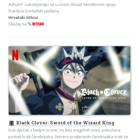
Ashure” sukobljavaju se u ovom dosad neviđenom spoju
franšiza borilačkih vještina.
Hrvatski titlovi
Gledaj na
NETFLIXU
theaters
Black Clover: Sword of the Wizard King
Dok dječak s lavljim srcem, no bez magičnih moći, pokušava
postati kralj čarobnjaka, četvero protjeranih čarobnjaka vrati se