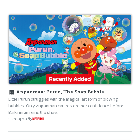
theaters
Anpanman: Purun, The Soap Bubble
Little Purun struggles with the magical art form of blowing
bubbles. Only Anpanman can restore her confidence before
Baikinman ruins the show.
Gledaj na
NETFLIXU