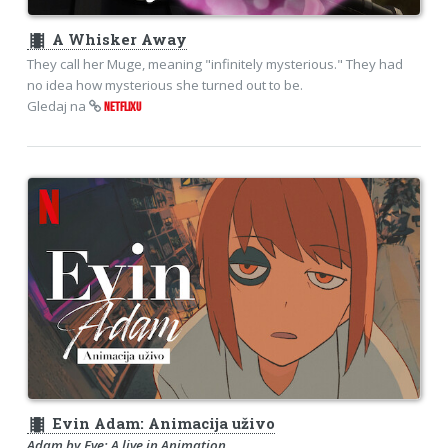
theaters
A Whisker Away
They call her Muge, meaning "infinitely mysterious." They had
no idea how mysterious she turned out to be.
Gledaj na
NETFLIXU
theaters
Evin Adam: Animacija uživo
Adam by Eve: A live in Animation