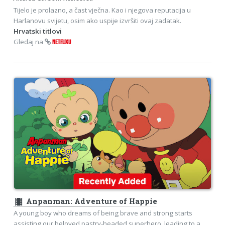
Tijelo je prolazno, a čast vječna. Kao i njegova reputacija u
Harlanovu svijetu, osim ako uspije izvršiti ovaj zadatak.
Hrvatski titlovi
Gledaj na
NETFLIXU
theaters
Anpanman: Adventure of Happie
A young boy who dreams of being brave and strong starts
assisting our beloved pastry-headed superhero, leading to a