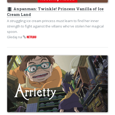
theaters
Anpanman: Twinkle! Princess Vanilla of Ice
Cream Land
A struggling ice cream princess must learn to find her inner
strength to fight against the villains who've stolen her magical
spoon.
Gledaj na
NETFLIXU