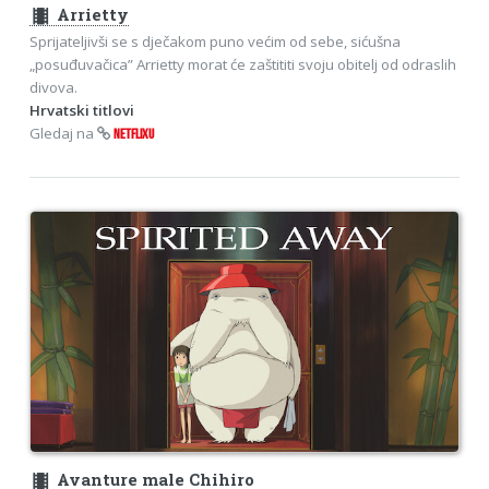
theaters
Arrietty
Sprijateljivši se s dječakom puno većim od sebe, sićušna
„posuđuvačica” Arrietty morat će zaštititi svoju obitelj od odraslih
divova.
Hrvatski titlovi
Gledaj na
NETFLIXU
theaters
Avanture male Chihiro