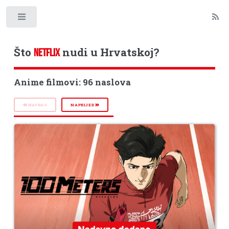
Toggle
Što
nudi u Hrvatskoj?
NETFLIX
Anime filmovi: 96 naslova
NATRAG
NAPRIJED