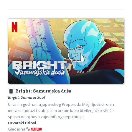
theaters
Bright: Samurajska duša
Bright: Samurai Soul
U ranim godinama japanskog Preporoda Meiji, ljudski ronin
mora se udružiti s ubojicom orkom kako bi vilenjačko siroče
spasio od njihova zajedničkog neprijatelja.
Hrvatski titlovi
Gledaj na
NETFLIXU