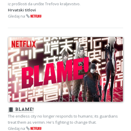
iz prošlosti da unište Trefovo kraljevstvo.
Hrvatski titlovi
Gledaj na
NETFLIXU
theaters
BLAME!
The endless city no longer responds to humans; its guardians
treat them as vermin. He's fighting to change that.
Gledaj na
NETFLIXU