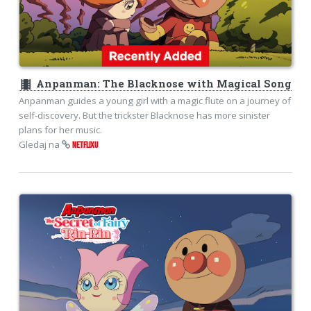
theaters
Anpanman: The Blacknose with Magical Song
Anpanman guides a young girl with a magic flute on a journey of
self-discovery. But the trickster Blacknose has more sinister
plans for her music.
Gledaj na
NETFLIXU