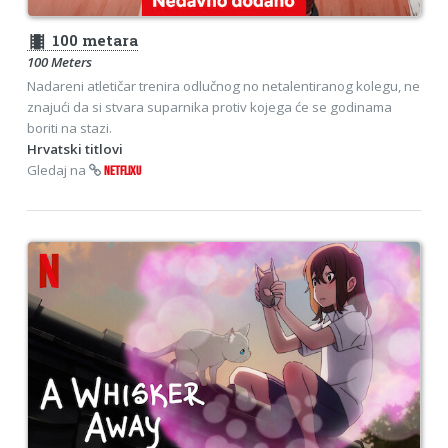
theaters
100 metara
100 Meters
Nadareni atletičar trenira odlučnog no netalentiranog kolegu, ne
znajući da si stvara suparnika protiv kojega će se godinama
boriti na stazi.
Hrvatski titlovi
Gledaj na
NETFLIXU