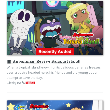
theaters
Anpanman: Revive Banana Island!
When a tropical island known for its delicious bananas freezes
over, a pastry-headed hero, his friends and the young queen
attempt to save the day.
Gledaj na
NETFLIXU