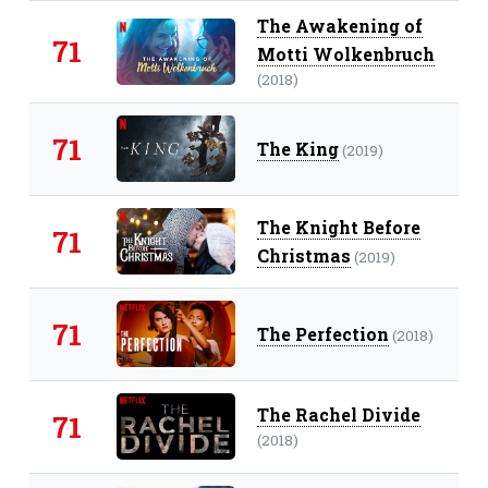
The Awakening of
71
Motti Wolkenbruch
(2018)
71
The King
(2019)
The Knight Before
71
Christmas
(2019)
71
The Perfection
(2018)
The Rachel Divide
71
(2018)