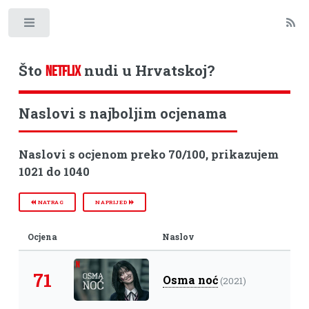
Toggle
Što
nudi u Hrvatskoj?
NETFLIX
Naslovi s najboljim ocjenama
Naslovi s ocjenom preko 70/100, prikazujem
1021 do 1040
NATRAG
NAPRIJED
Ocjena
Naslov
71
Osma noć
(2021)