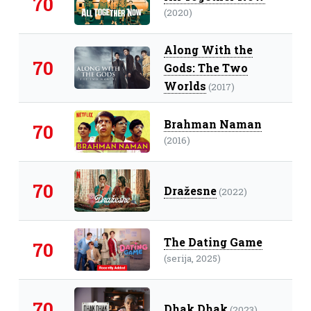
70
(2020)
Along With the
70
Gods: The Two
Worlds
(2017)
Brahman Naman
70
(2016)
70
Dražesne
(2022)
The Dating Game
70
(serija, 2025)
70
Dhak Dhak
(2023)