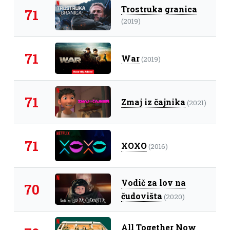
Trostruka granica
71
(2019)
71
War
(2019)
71
Zmaj iz čajnika
(2021)
71
XOXO
(2016)
Vodič za lov na
70
čudovišta
(2020)
All Together Now